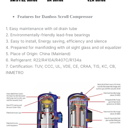
Features for Danfoss Scroll Compressor
1. Easy maintenance with oil drain tube
2. Environmentally-friendly lead-free bearings
3. Easy to install, Energy saving, efficiency and silence
4. Prepared for manifolding with oil sight glass and oil equalizer
5. Place of Origin: China (Mainland)
6. Refrigerant: R22/R410A/R407C/R134a
7. Certification: TUV, CCC, UL, VDE, CE, CRAA, TIS, KC, CB,
INMETRO