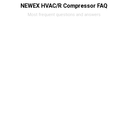
NEWEX HVAC/R Compressor FAQ
Most frequent questions and answers