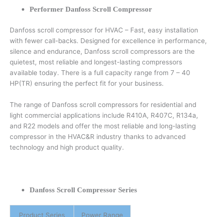
Performer Danfoss Scroll Compressor
Danfoss scroll compressor for HVAC – Fast, easy installation
with fewer call-backs. Designed for excellence in performance,
silence and endurance, Danfoss scroll compressors are the
quietest, most reliable and longest-lasting compressors
available today. There is a full capacity range from 7 – 40
HP(TR) ensuring the perfect fit for your business.
The range of Danfoss scroll compressors for residential and
light commercial applications include R410A, R407C, R134a,
and R22 models and offer the most reliable and long-lasting
compressor in the HVAC&R industry thanks to advanced
technology and high product quality.
Danfoss Scroll Compressor Series
Product Series
Power Range