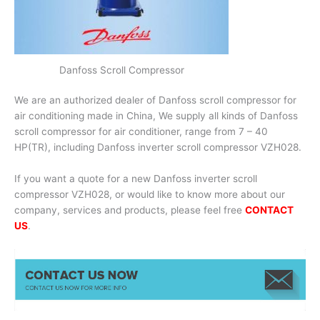
Danfoss Scroll Compressor
We are an authorized dealer of Danfoss scroll compressor for
air conditioning made in China, We supply all kinds of Danfoss
scroll compressor for air conditioner, range from 7 – 40
HP(TR), including Danfoss inverter scroll compressor VZH028.
If you want a quote for a new Danfoss inverter scroll
compressor VZH028, or would like to know more about our
company, services and products, please feel free
CONTACT
US
.