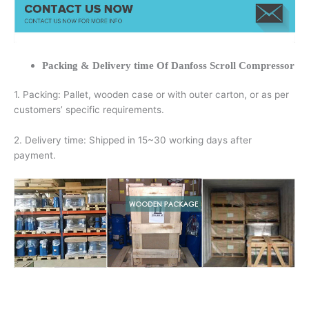
Packing & Delivery time Of Danfoss Scroll Compressor
1. Packing: Pallet, wooden case or with outer carton, or as per
customers’ specific requirements.
2. Delivery time: Shipped in 15~30 working days after
payment.