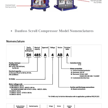
Danfoss Scroll Compressor Model Nomenclatures