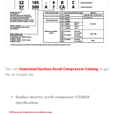
You can
Download Danfoss Scroll Compressor Catalog
to get
the all models list.
Danfoss inverter scroll compressor VZH028
Specifications