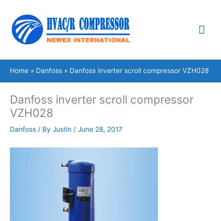
Skip
Mai
to
content
Me
Home
Danfoss
Danfoss inverter scroll compressor VZH028
Danfoss inverter scroll compressor
VZH028
Danfoss
/ By
Justin
/
June 28, 2017