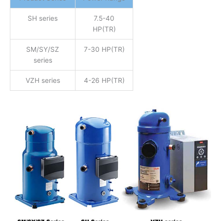
SH series
7.5-40
HP(TR)
SM/SY/SZ
7-30 HP(TR)
series
VZH series
4-26 HP(TR)