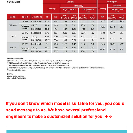
If you don’t know which model is suitable for you, you could
send message to us. We have several professional
engineers to make a customized solution for you. ↓↓