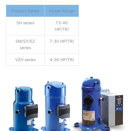
Product Series
Power Range
SH series
7.5-40
HP(TR)
SM/SY/SZ
7-30 HP(TR)
series
VZH series
4-26 HP(TR)