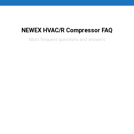
NEWEX HVAC/R Compressor FAQ
Most frequent questions and answers