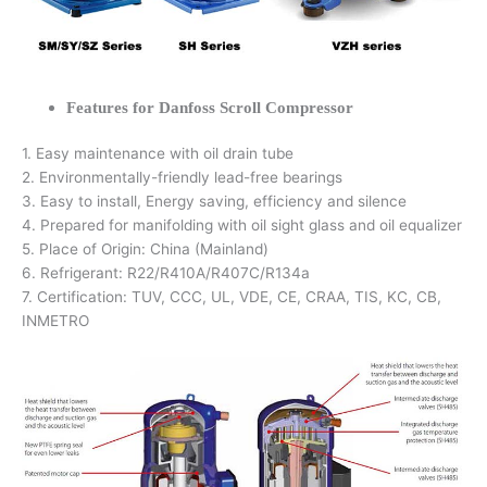
Features for Danfoss Scroll Compressor
1. Easy maintenance with oil drain tube
2. Environmentally-friendly lead-free bearings
3. Easy to install, Energy saving, efficiency and silence
4. Prepared for manifolding with oil sight glass and oil equalizer
5. Place of Origin: China (Mainland)
6. Refrigerant: R22/R410A/R407C/R134a
7. Certification: TUV, CCC, UL, VDE, CE, CRAA, TIS, KC, CB,
INMETRO