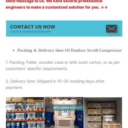
send message to us. We have several professional
engineers to make a customized solution for you. ↓↓
Packing & Delivery time Of Danfoss Scroll Compressor
1. Packing: Pallet, wooden case or with outer carton, or as per
customers’ specific requirements.
2. Delivery time: Shipped in 15~30 working days after
payment.