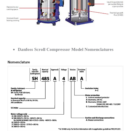
Danfoss Scroll Compressor Model Nomenclatures