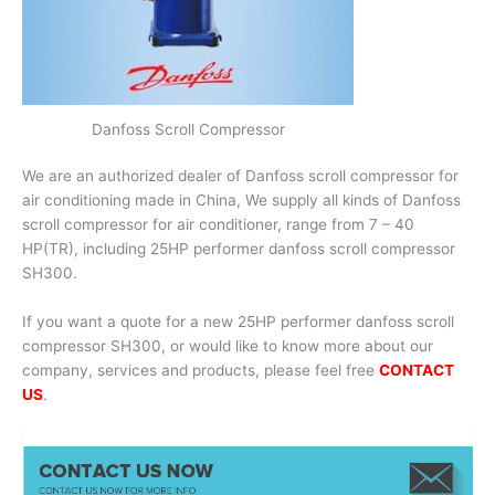
Danfoss Scroll Compressor
We are an authorized dealer of Danfoss scroll compressor for
air conditioning made in China, We supply all kinds of Danfoss
scroll compressor for air conditioner, range from 7 – 40
HP(TR), including 25HP performer danfoss scroll compressor
SH300.
If you want a quote for a new 25HP performer danfoss scroll
compressor SH300, or would like to know more about our
company, services and products, please feel free
CONTACT
US
.