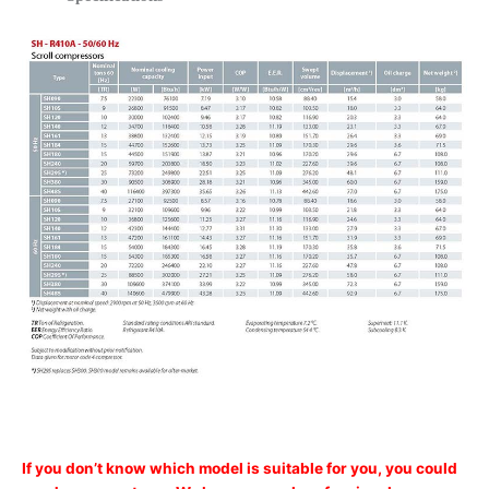
If you don’t know which model is suitable for you, you could