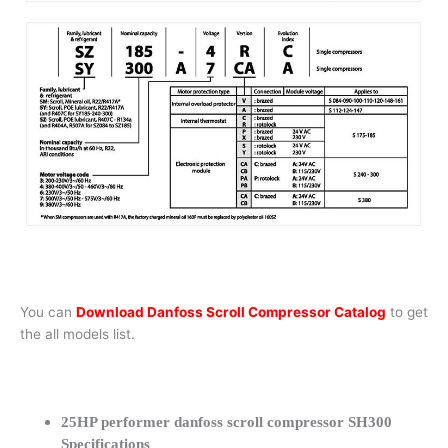
You can
Download Danfoss Scroll Compressor Catalog
to get
the all models list.
25HP performer danfoss scroll compressor SH300
Specifications