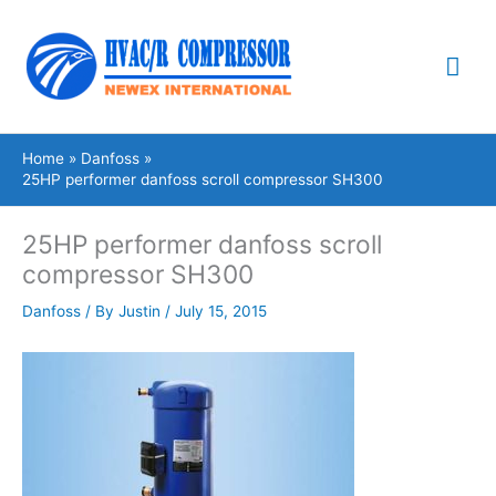
Skip
Mai
to
content
Me
Home
Danfoss
25HP performer danfoss scroll compressor SH300
25HP performer danfoss scroll
compressor SH300
Danfoss
/ By
Justin
/
July 15, 2015