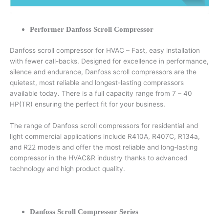
Performer Danfoss Scroll Compressor
Danfoss scroll compressor for HVAC – Fast, easy installation
with fewer call-backs. Designed for excellence in performance,
silence and endurance, Danfoss scroll compressors are the
quietest, most reliable and longest-lasting compressors
available today. There is a full capacity range from 7 – 40
HP(TR) ensuring the perfect fit for your business.
The range of Danfoss scroll compressors for residential and
light commercial applications include R410A, R407C, R134a,
and R22 models and offer the most reliable and long-lasting
compressor in the HVAC&R industry thanks to advanced
technology and high product quality.
Danfoss Scroll Compressor Series