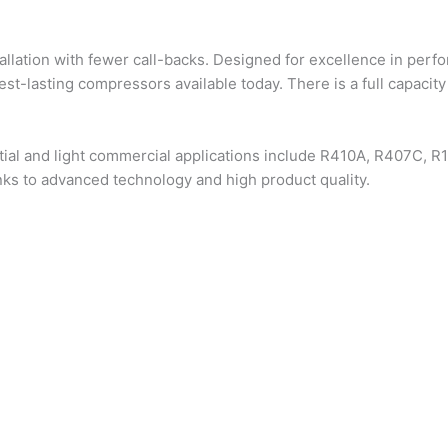
allation with fewer call-backs. Designed for excellence in perf
st-lasting compressors available today. There is a full capacity
tial and light commercial applications include R410A, R407C, R
ks to advanced technology and high product quality.