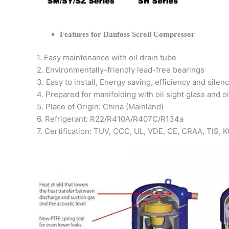
Features for Danfoss Scroll Compressor
1. Easy maintenance with oil drain tube
2. Environmentally-friendly lead-free bearings
3. Easy to install, Energy saving, efficiency and silen
4. Prepared for manifolding with oil sight glass and oi
5. Place of Origin: China (Mainland)
6. Refrigerant: R22/R410A/R407C/R134a
7. Certification: TUV, CCC, UL, VDE, CE, CRAA, TIS,