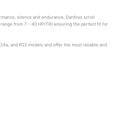
ormance, silence and endurance, Danfoss scroll
 range from 7 – 40 HP(TR) ensuring the perfect fit for
134a, and R22 models and offer the most reliable and