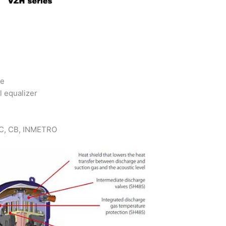
ce
l equalizer
 KC, CB, INMETRO