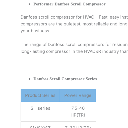
Performer Danfoss Scroll Compressor
Danfoss scroll compressor for HVAC – Fast, easy inst
compressors are the quietest, most reliable and longe
your business.
The range of Danfoss scroll compressors for residen
long-lasting compressor in the HVAC&R industry than
Danfoss Scroll Compressor Series
Product Series
Power Range
SH series
7.5-40
HP(TR)
SM/SY/SZ
7-30 HP(TR)