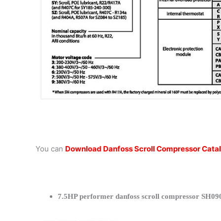
You can
Download Danfoss Scroll Compressor Cata
7.5HP performer danfoss scroll compressor SH090