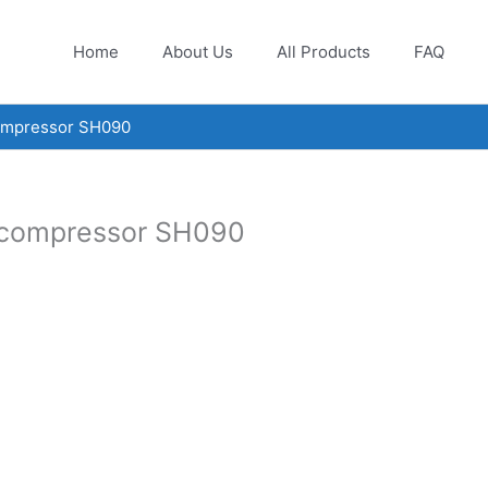
Home
About Us
All Products
FAQ
compressor SH090
l compressor SH090