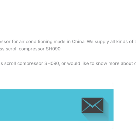
sor for air conditioning made in China, We supply all kinds of 
oss scroll compressor SH090.
ss scroll compressor SH090, or would like to know more about o