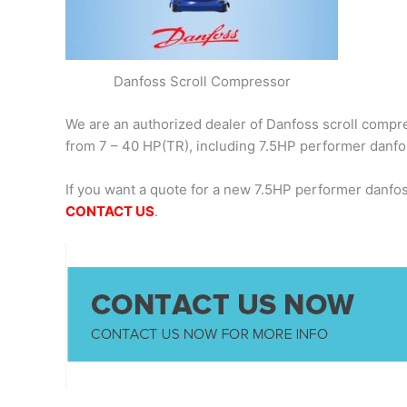
Danfoss Scroll Compressor
We are an authorized dealer of Danfoss scroll compres
from 7 – 40 HP(TR), including 7.5HP performer danf
If you want a quote for a new 7.5HP performer danfo
CONTACT US
.