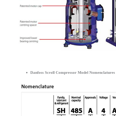
Danfoss Scroll Compressor Model Nomenclatures