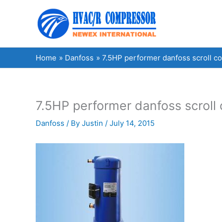
Skip
to
content
Home
Danfoss
7.5HP performer danfoss scroll 
7.5HP performer danfoss scrol
Danfoss
/ By
Justin
/
July 14, 2015