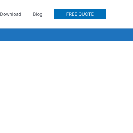
Download
Blog
FREE QUOTE