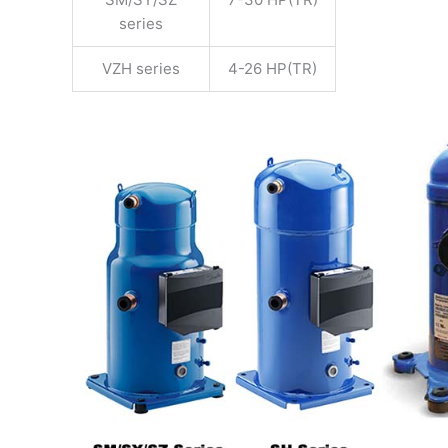
series
VZH series
4-26 HP(TR)