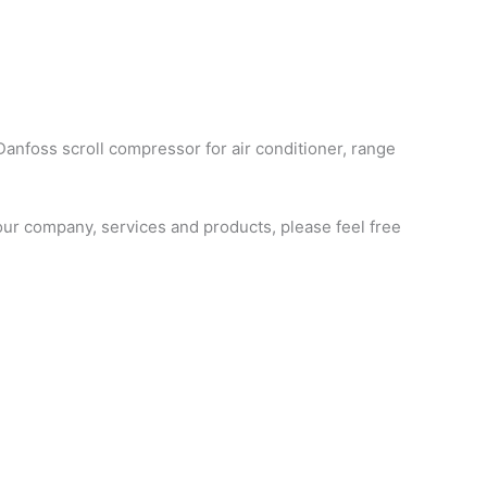
Danfoss scroll compressor for air conditioner, range
ur company, services and products, please feel free