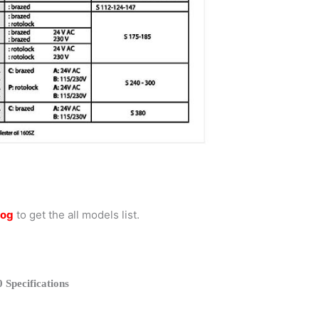
log
to get the all models list.
 Specifications