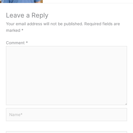
Leave a Reply
Your email address will not be published.
Required fields are
marked
*
Comment
*
Name*