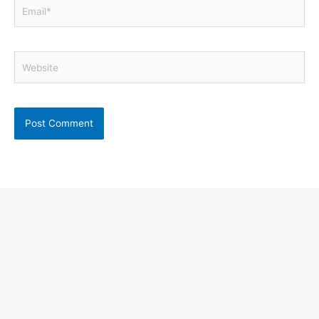
Email*
Website