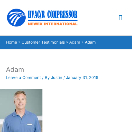
Skip
Mai
to
content
Me
Home
Customer Testimonials
Adam
Adam
Adam
Leave a Comment
/ By
Justin
/
January 31, 2016