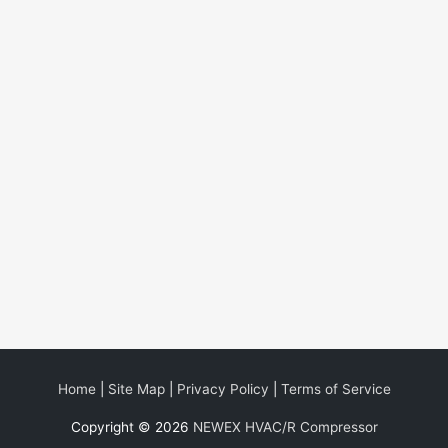
Home
|
Site Map
|
Privacy Policy
|
Terms of Service
Copyright © 2026
NEWEX HVAC/R Compressor