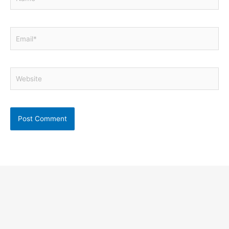
Email*
Website