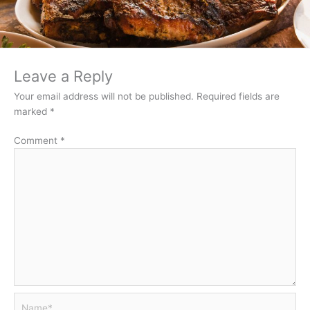
Leave a Reply
Your email address will not be published.
Required fields are
marked
*
Comment
*
Name*