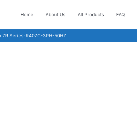
Home
About Us
All Products
FAQ
ZR Series-R407C-3PH-50HZ