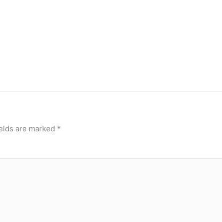
ields are marked
*