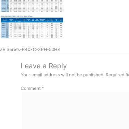
ZR Series-R407C-3PH-50HZ
Leave a Reply
Your email address will not be published.
Required f
Comment
*