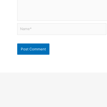
Name*