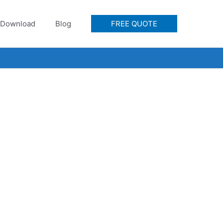
Download
Blog
FREE QUOTE