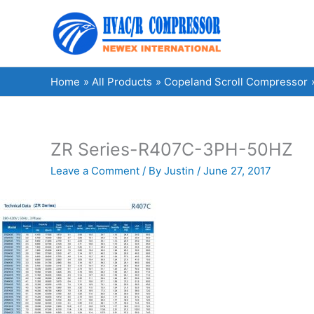
Skip
to
content
Home
All Products
Copeland Scroll Compressor
ZR Series-R407C-3PH-50HZ
Leave a Comment
/ By
Justin
/
June 27, 2017