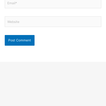
Email*
Website