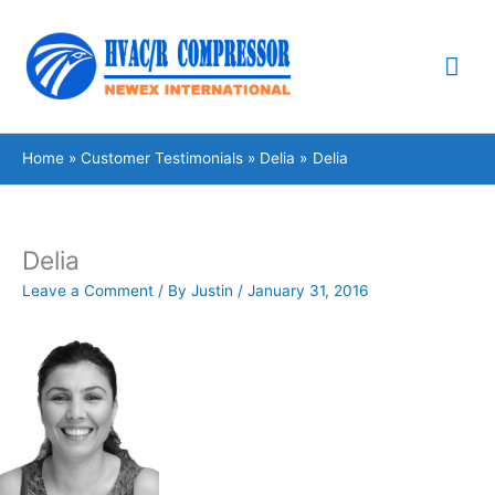
Skip
Mai
to
content
Me
Home
Customer Testimonials
Delia
Delia
Delia
Leave a Comment
/ By
Justin
/
January 31, 2016