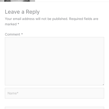
Leave a Reply
Your email address will not be published.
Required fields are
marked
*
Comment
*
Name*