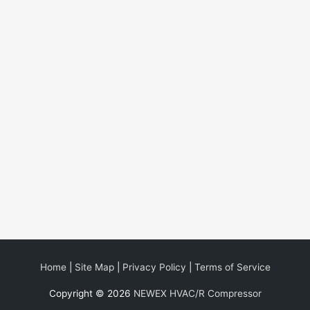
Home
|
Site Map
|
Privacy Policy
|
Terms of Service
Copyright © 2026
NEWEX HVAC/R Compressor