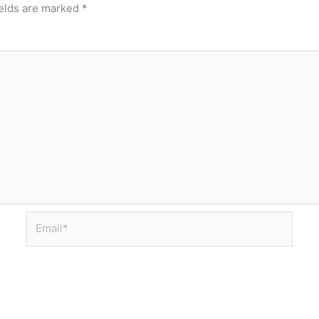
ields are marked
*
Email*