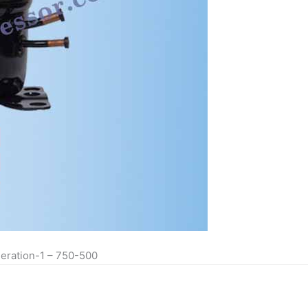
eration-1 – 750-500