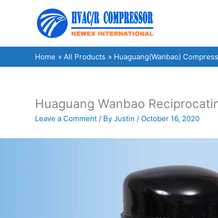
Skip
to
content
Home
All Products
Huaguang(Wanbao) Compress
Huaguang Wanbao Reciprocating
Leave a Comment
/ By
Justin
/
October 16, 2020