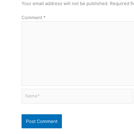
Your email address will not be published.
Required f
Comment
*
Name*