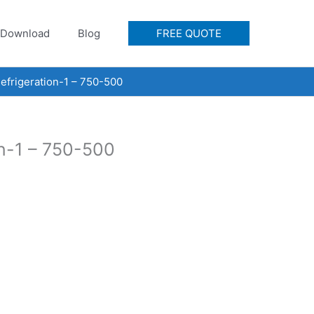
Download
Blog
FREE QUOTE
frigeration-1 – 750-500
n-1 – 750-500