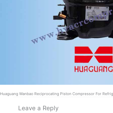
Huaguang Wanbao Reciprocating Piston Compressor For Refrig
Leave a Reply