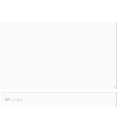
Website