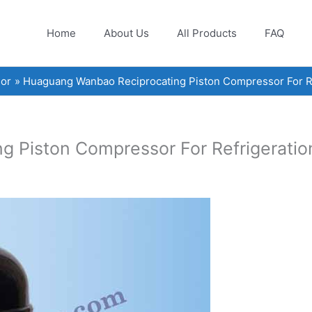
Home
About Us
All Products
FAQ
or
Huaguang Wanbao Reciprocating Piston Compressor For Re
 Piston Compressor For Refrigeratio