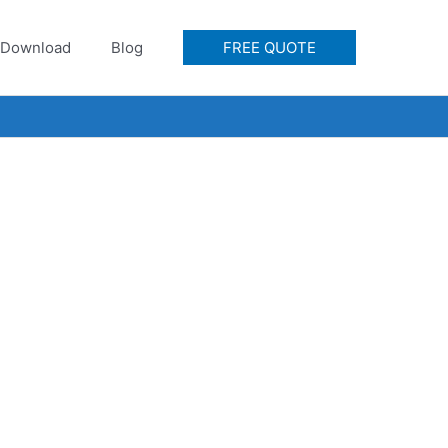
Download
Blog
FREE QUOTE