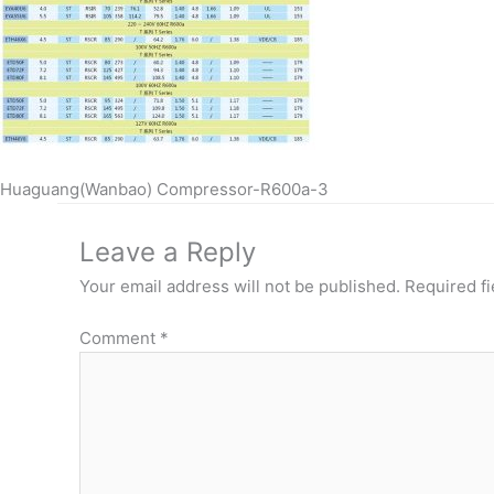
Huaguang(Wanbao) Compressor-R600a-3
Leave a Reply
Your email address will not be published.
Required f
Comment
*