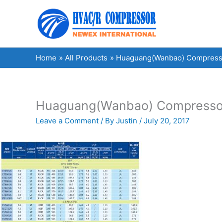
Skip
to
content
Home
All Products
Huaguang(Wanbao) Compress
Huaguang(Wanbao) Compresso
Leave a Comment
/ By
Justin
/
July 20, 2017