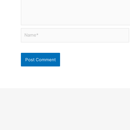
Name*