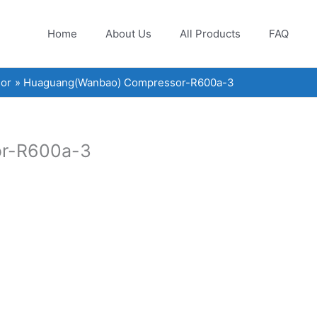
Home
About Us
All Products
FAQ
or
Huaguang(Wanbao) Compressor-R600a-3
r-R600a-3