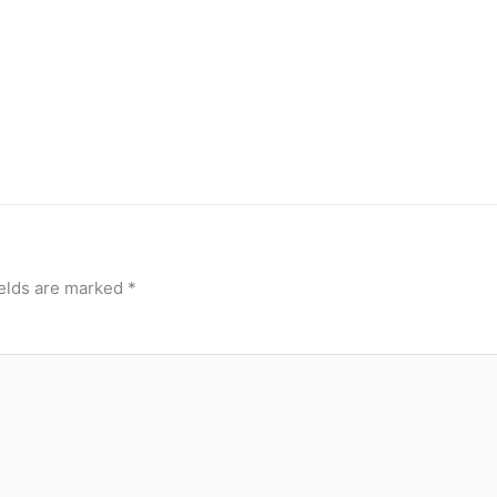
ields are marked
*