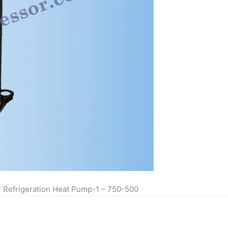
r Refrigeration Heat Pump-1 – 750-500