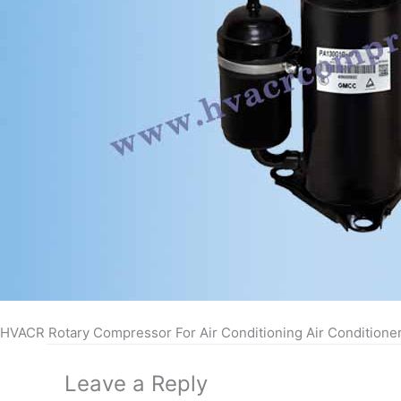
HVACR Rotary Compressor For Air Conditioning Air Conditione
Leave a Reply