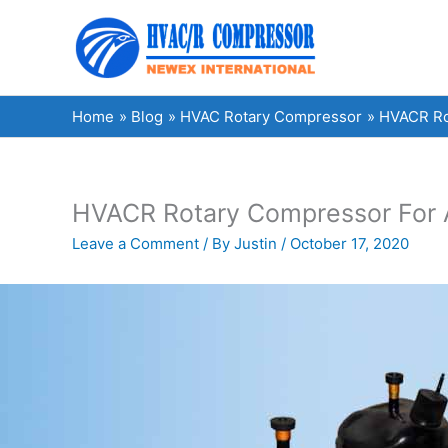
Skip
to
content
Home
Blog
HVAC Rotary Compressor
HVACR Rot
HVACR Rotary Compressor For Ai
Leave a Comment
/ By
Justin
/
October 17, 2020