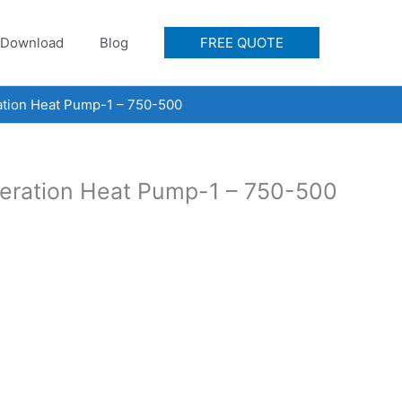
Download
Blog
FREE QUOTE
ration Heat Pump-1 – 750-500
igeration Heat Pump-1 – 750-500