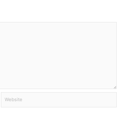
Website