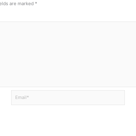
ields are marked
*
Email*