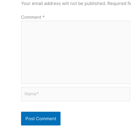
Your email address will not be published.
Required f
Comment
*
Name*