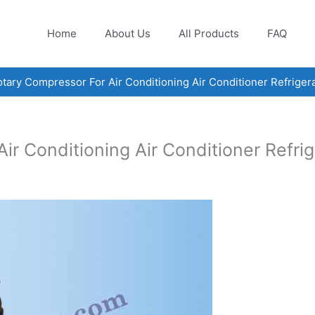
Home
About Us
All Products
FAQ
ary Compressor For Air Conditioning Air Conditioner Refrige
r Conditioning Air Conditioner Refr