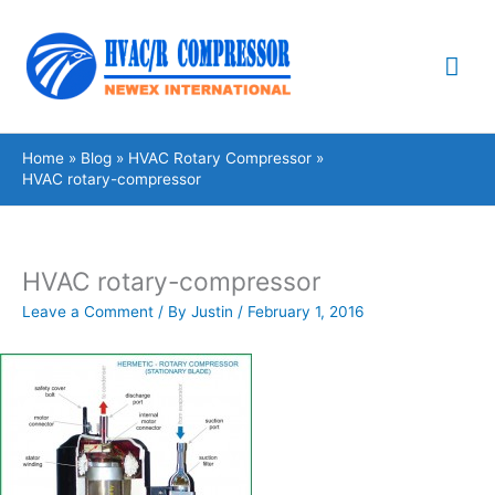
Skip
Mai
to
content
Me
Home
Blog
HVAC Rotary Compressor
HVAC rotary-compressor
HVAC rotary-compressor
Leave a Comment
/ By
Justin
/
February 1, 2016