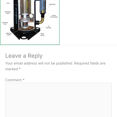
Leave a Reply
Your email address will not be published.
Required fields are
marked
*
Comment
*