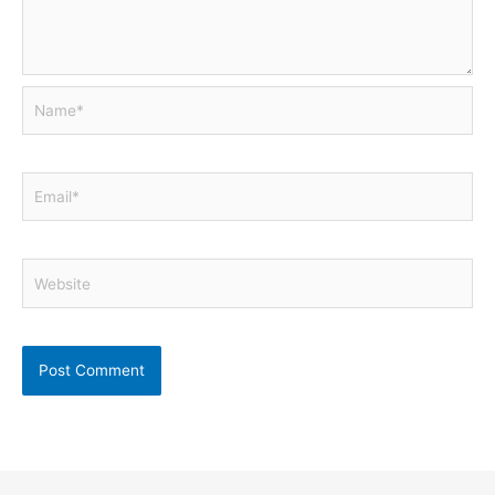
Name*
Email*
Website