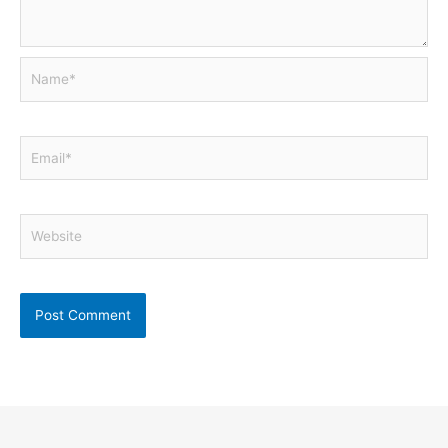
Name*
Email*
Website