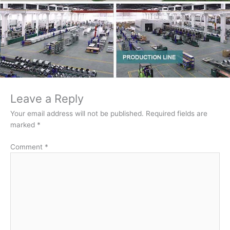
Leave a Reply
Your email address will not be published.
Required fields are
marked
*
Comment
*