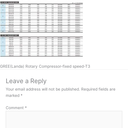
GREE(Landa) Rotary Compressor-fixed speed-T3
Leave a Reply
Your email address will not be published.
Required fields are
marked
*
Comment
*