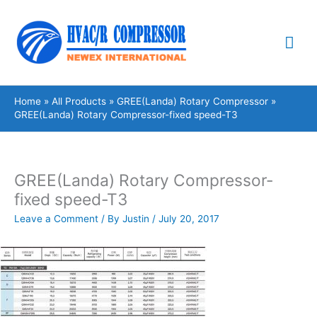
Skip
Mai
to
content
Me
Home
All Products
GREE(Landa) Rotary Compressor
GREE(Landa) Rotary Compressor-fixed speed-T3
GREE(Landa) Rotary Compressor-
fixed speed-T3
Leave a Comment
/ By
Justin
/
July 20, 2017