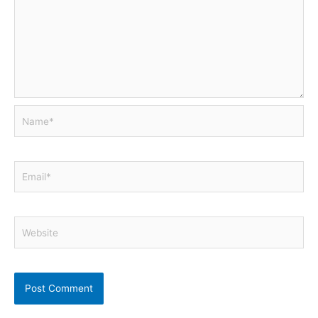
Name*
Email*
Website